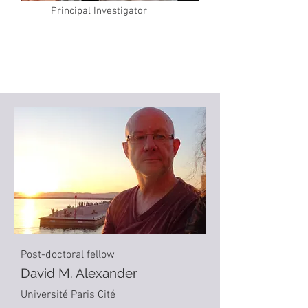
Principal Investigator
Post-doctoral fellow
David M. Alexander
Université Paris Cité