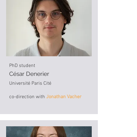
PhD student
César Denerier
Université Paris Cité
co-direction with
Jonathan Vacher