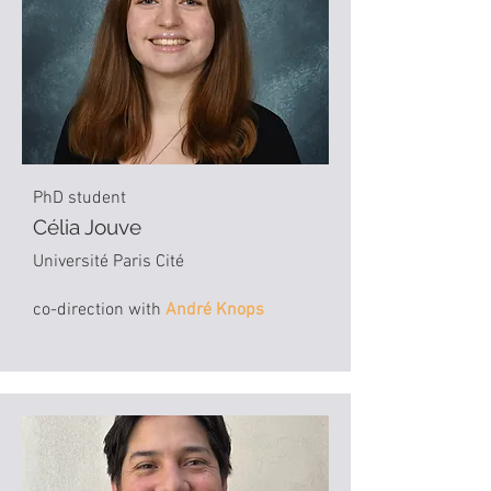
PhD student
Célia Jouve
Université Paris Cité
co-direction with
André Knops