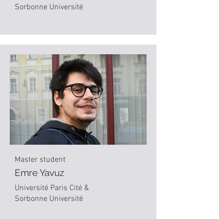
Sorbonne Université
Master student
Emre Yavuz
Université Paris Cité &
Sorbonne Université