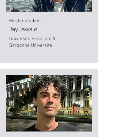
Master student
Jay Jawale
Université Paris Cité &
Sorbonne Université