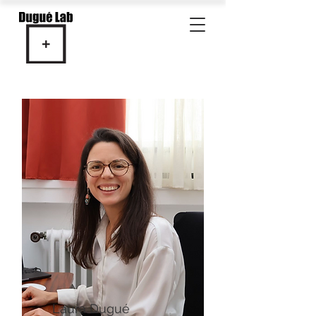
Laura Dugué