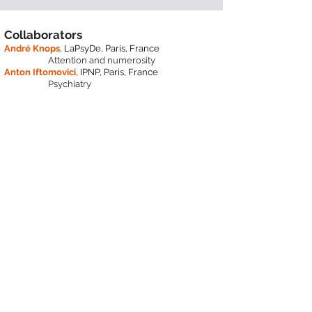
Collaborators
André Knops
, LaPsyDe, Paris, France
Attention and numerosity
Anton Iftomovici
, IPNP, Paris, France
Psychiatry
Jonathan Vacher
,
Map5, Paris, France
Computational Modeling
BCI
​,
Andrea Alamia
,
CNRS-CerCo, Toulouse, France
Oscillations, Predictive Coding,
Computational Modeling
Niko A. Busch,
Department of Psychology, Munster
University, Germany
Oscillations, EEG, decoding,
modeling, psychophysics
Marisa Carrasco,
Psychology Department and
Center for Neural Science, NYU, USA
Visual perception, Attention,
Perceptual learning, Psychophysics,
Neuroimaging, Neurostimulation
Jonathan Winawer,
Center for Neural Science,
NYU, USA
MRI, MEG, modeling
David J. Heeger,
Center for Neural Science, NYU,
USA