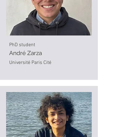
PhD student
André Zarza
Université Paris Cité