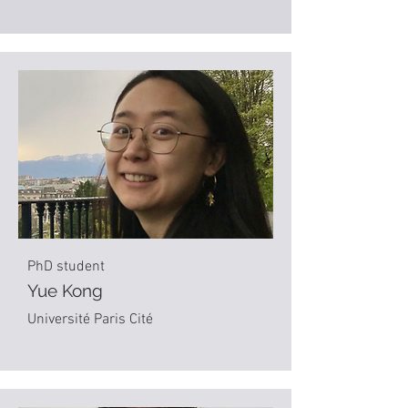
PhD student
Yue Kong
Université Paris Cité