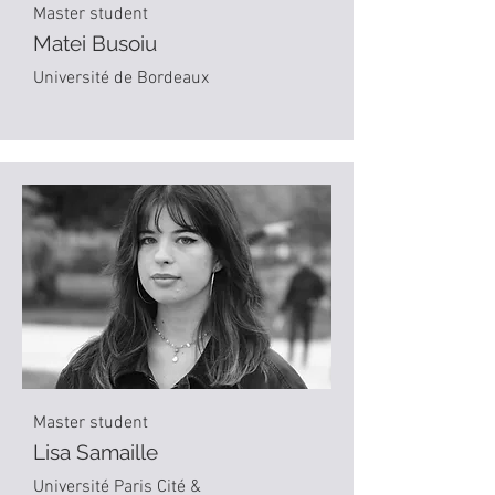
Master student
Matei Busoiu
Université de Bordeaux
Master student
Lisa Samaille
Université Paris Cité &