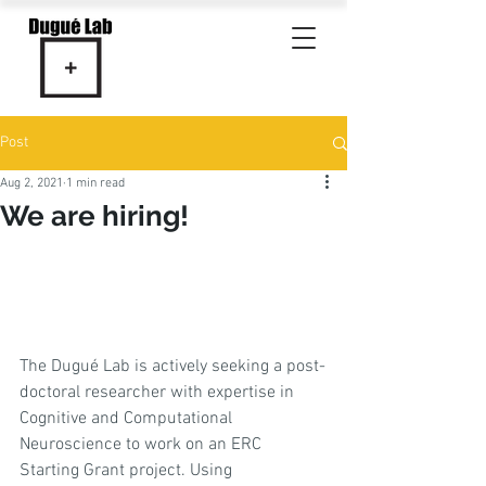
Post
Aug 2, 2021
1 min read
We are hiring!
The Dugué Lab is actively seeking a post-
doctoral researcher with expertise in 
Cognitive and Computational 
Neuroscience to work on an ERC 
Starting Grant project. Using 