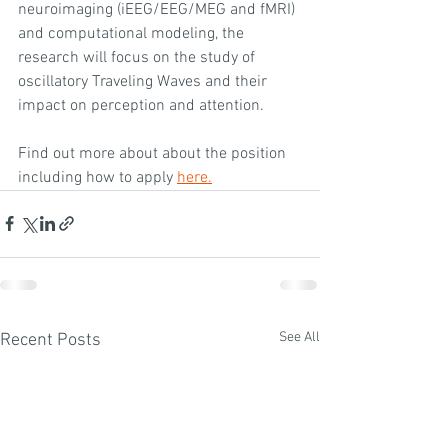
neuroimaging (iEEG/EEG/MEG and fMRI) 
and computational modeling, the 
research will focus on the study of 
oscillatory Traveling Waves and their 
impact on perception and attention.
Find out more about about the position 
including how to apply 
here.
See All
Recent Posts