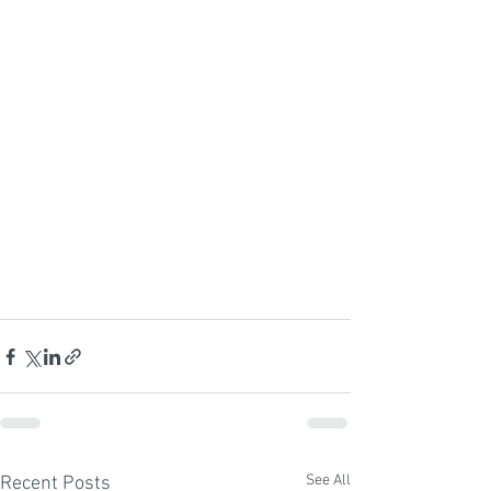
See All
Recent Posts