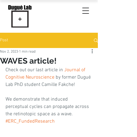
Post
Nov 2, 2023
1 min read
WAVES article!
Check out our last article in 
Journal of 
Cognitive Neuroscience
 by former Dugué 
Lab PhD student Camille Fakche! 
We demonstrate that induced 
perceptual cycles can propagate across 
the retinotopic space as a wave. 
#ERC_FundedResearch