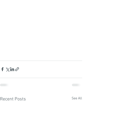
See All
Recent Posts