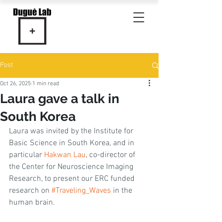
Post
Oct 26, 2025
1 min read
Laura gave a talk in
South Korea
Laura was invited by the Institute for 
Basic Science in South Korea, and in 
particular 
Hakwan Lau
, co-director of 
the Center for Neuroscience Imaging 
Research, to present our ERC funded 
research on 
#Traveling_Waves
 in the 
human brain. 