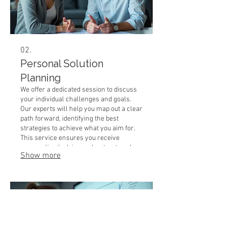
02.
Personal Solution
Planning
We offer a dedicated session to discuss
your individual challenges and goals.
Our experts will help you map out a clear
path forward, identifying the best
strategies to achieve what you aim for.
This service ensures you receive
personalized advice and a structured
Show more
plan. Get the clarity and direction you
need to succeed.