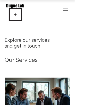
Explore our services
and get in touch
Our Services