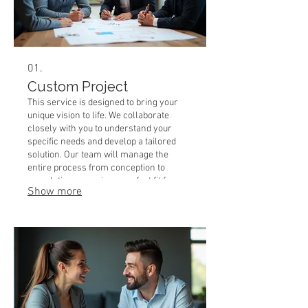
01.
Custom Project
This service is designed to bring your
unique vision to life. We collaborate
closely with you to understand your
specific needs and develop a tailored
solution. Our team will manage the
entire process from conception to
completion, ensuring a perfect fit for
Show more
your requirements. Expect a detailed
plan and execution that precisely
matches your expectations.